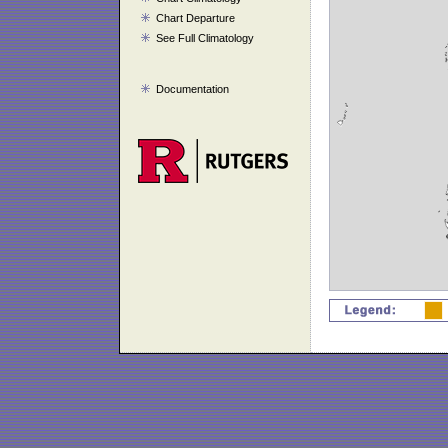
Chart Departure
See Full Climatology
Documentation