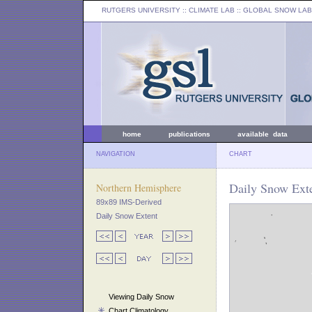
RUTGERS UNIVERSITY
:: CLIMATE LAB ::
GLOBAL SNOW LAB
home
publications
available data
NAVIGATION
CHART
Daily Snow Exte
Northern Hemisphere
89x89 IMS-Derived
Daily Snow Extent
Viewing Daily Snow
Chart Climatology