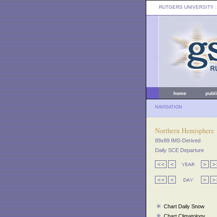
RUTGERS UNIVERSITY
:
home
publ
NAVIGATION
Northern Hemisphere
89x89 IMS-Derived
Daily SCE Departure
Chart Daily Snow
Chart Climatology