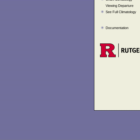
Viewing Departure
See Full Climatology
Documentation