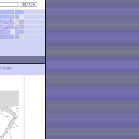
LY SNOW