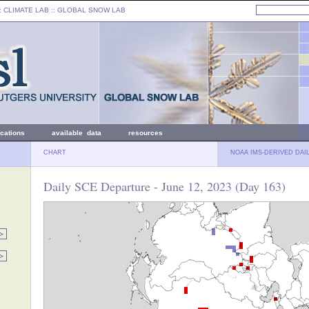
: CLIMATE LAB ::
GLOBAL SNOW LAB
ications
available data
resources
CHART
NOAA IMS-DERIVED DAI
Daily SCE Departure - June 12, 2023 (Day 163)