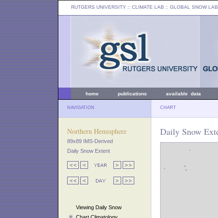
RUTGERS UNIVERSITY
:: CLIMATE LAB ::
GLOBAL SNOW LAB
home
publications
available data
NAVIGATION
CHART
Daily Snow Exte
Northern Hemisphere
89x89 IMS-Derived
Daily Snow Extent
Viewing Daily Snow
Chart Climatology