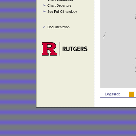
Chart Departure
See Full Climatology
Documentation