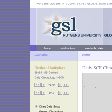
RUTGERS UNIVERSITY
:: CLIMATE LAB ::
GLOBAL SNOW LAB
home
publications
available data
NAVIGATION
CHART
Daily SCE Clima
Northern Hemisphere
89x89 IMS-Derived
Daily Climatology >=50%
Chart Daily Snow
Viewing Climatology