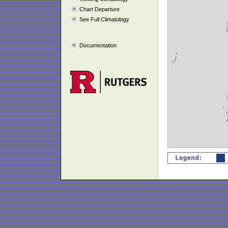
Chart Departure
See Full Climatology
Documentation