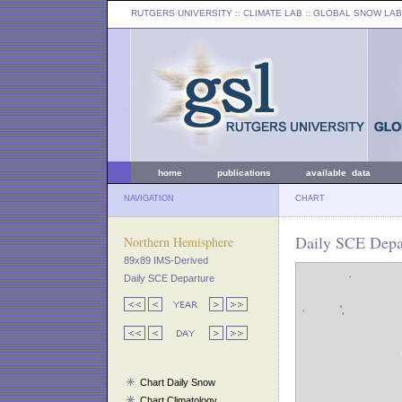
RUTGERS UNIVERSITY
:: CLIMATE LAB ::
GLOBAL SNOW LAB
home
publications
available data
NAVIGATION
CHART
Daily SCE Depar
Northern Hemisphere
89x89 IMS-Derived
Daily SCE Departure
Chart Daily Snow
Chart Climatology