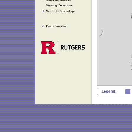
Viewing Departure
See Full Climatology
Documentation