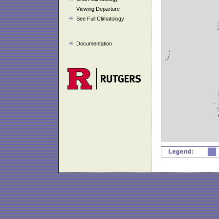
Viewing Departure
See Full Climatology
Documentation