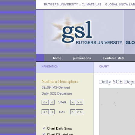
RUTGERS UNIVERSITY
:: CLIMATE LAB ::
GLOBAL SNOW LAB
home
publications
available data
NAVIGATION
CHART
Daily SCE Depar
Northern Hemisphere
89x89 IMS-Derived
Daily SCE Departure
Chart Daily Snow
Chart Climatology