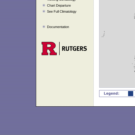
Chart Departure
See Full Climatology
Documentation