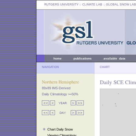
RUTGERS UNIVERSITY
:: CLIMATE LAB ::
GLOBAL SNOW LAB
home
publications
available data
NAVIGATION
CHART
Daily SCE Clima
Northern Hemisphere
89x89 IMS-Derived
Daily Climatology >=50%
Chart Daily Snow
Viewing Climatology