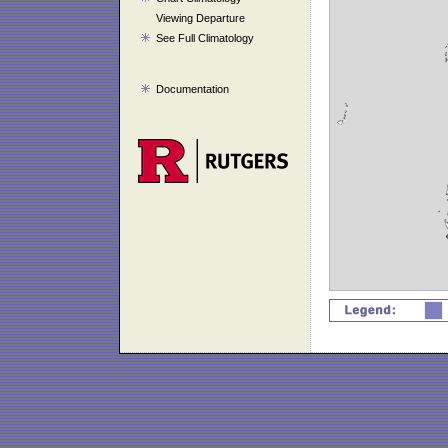
Viewing Departure
See Full Climatology
Documentation