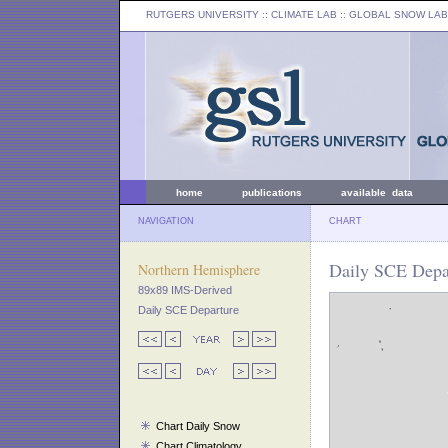
RUTGERS UNIVERSITY
:: CLIMATE LAB ::
GLOBAL SNOW LAB
home
publications
available data
NAVIGATION
CHART
Daily SCE Depar
Northern Hemisphere
89x89 IMS-Derived
Daily SCE Departure
Chart Daily Snow
Chart Climatology