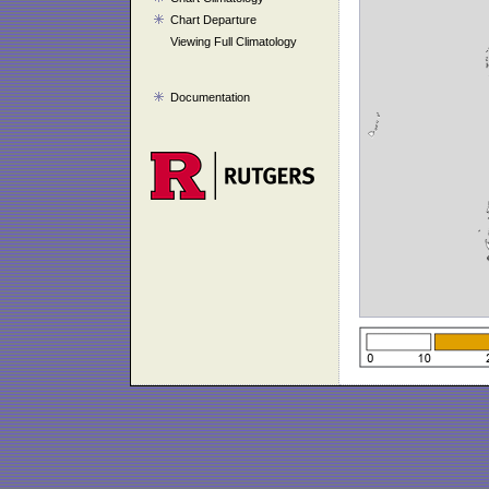
Chart Departure
Viewing Full Climatology
Documentation