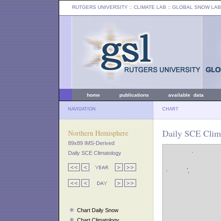
RUTGERS UNIVERSITY
:: CLIMATE LAB ::
GLOBAL SNOW LAB
home
publications
available data
NAVIGATION
CHART
Daily SCE Clim
Northern Hemisphere
89x89 IMS-Derived
Daily SCE Climatology
Chart Daily Snow
Chart Climatology