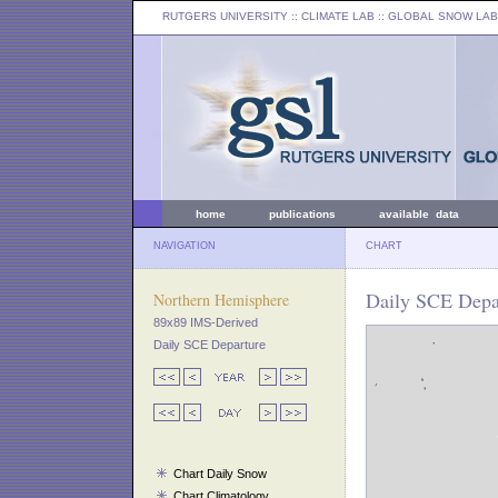
RUTGERS UNIVERSITY
:: CLIMATE LAB ::
GLOBAL SNOW LAB
home
publications
available data
NAVIGATION
CHART
Daily SCE Depar
Northern Hemisphere
89x89 IMS-Derived
Daily SCE Departure
Chart Daily Snow
Chart Climatology