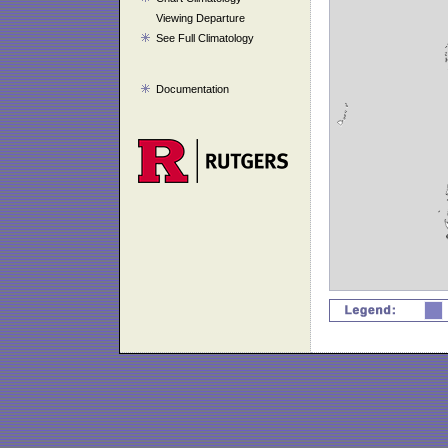
Viewing Departure
See Full Climatology
Documentation