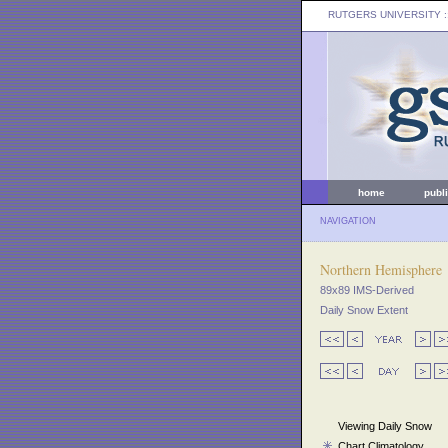
RUTGERS UNIVERSITY
:
home
publ
NAVIGATION
Northern Hemisphere
89x89 IMS-Derived
Daily Snow Extent
Viewing Daily Snow
Chart Climatology