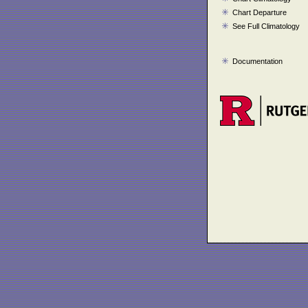
Chart Departure
See Full Climatology
Documentation