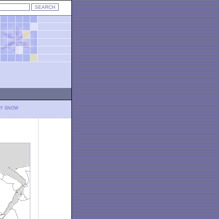
LY SNOW