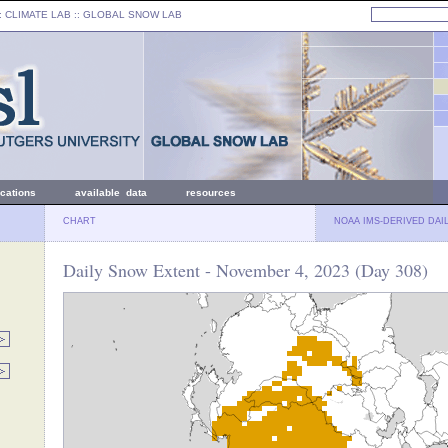
: CLIMATE LAB ::
GLOBAL SNOW LAB
ications
available data
resources
CHART
NOAA IMS-DERIVED DAI
Daily Snow Extent - November 4, 2023 (Day 308)