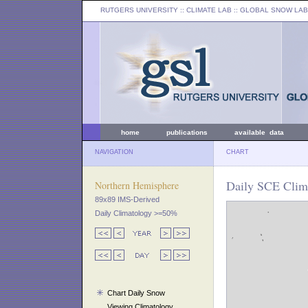
RUTGERS UNIVERSITY
:: CLIMATE LAB ::
GLOBAL SNOW LAB
home
publications
available data
NAVIGATION
CHART
Daily SCE Clim
Northern Hemisphere
89x89 IMS-Derived
Daily Climatology >=50%
Chart Daily Snow
Viewing Climatology