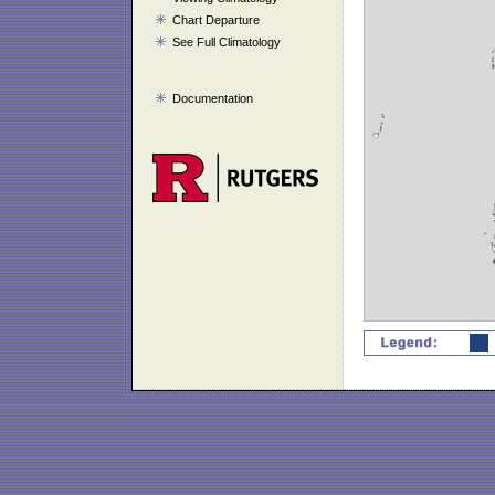
Chart Departure
See Full Climatology
Documentation