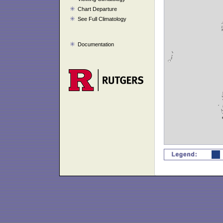
Chart Departure
See Full Climatology
Documentation