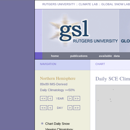
RUTGERS UNIVERSITY
:: CLIMATE LAB ::
GLOBAL SNOW LAB
home
publications
available data
NAVIGATION
CHART
Daily SCE Clim
Northern Hemisphere
89x89 IMS-Derived
Daily Climatology >=50%
Chart Daily Snow
Viewing Climatology