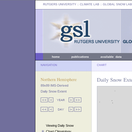
RUTGERS UNIVERSITY
:: CLIMATE LAB ::
GLOBAL SNOW LAB
home
publications
available data
NAVIGATION
CHART
Daily Snow Ext
Northern Hemisphere
89x89 IMS-Derived
Daily Snow Extent
Viewing Daily Snow
Chart Climatology