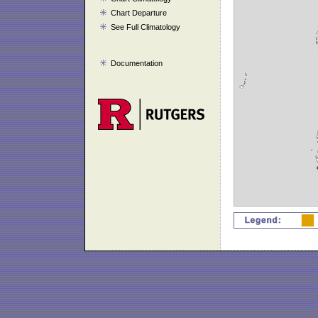
Chart Departure
See Full Climatology
Documentation