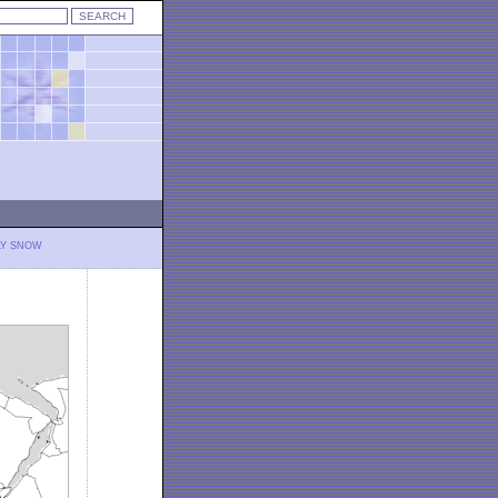
LY SNOW