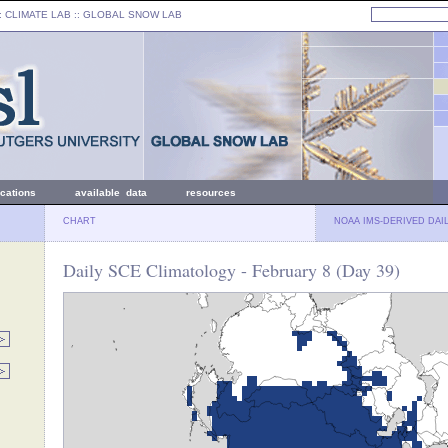
: CLIMATE LAB ::
GLOBAL SNOW LAB
ications
available data
resources
CHART
NOAA IMS-DERIVED DAI
Daily SCE Climatology - February 8 (Day 39)