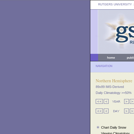
RUTGERS UNIVERSITY
:
home
publ
NAVIGATION
Northern Hemisphere
89x89 IMS-Derived
Daily Climatology >=50%
Chart Daily Snow
Viewing Climatology