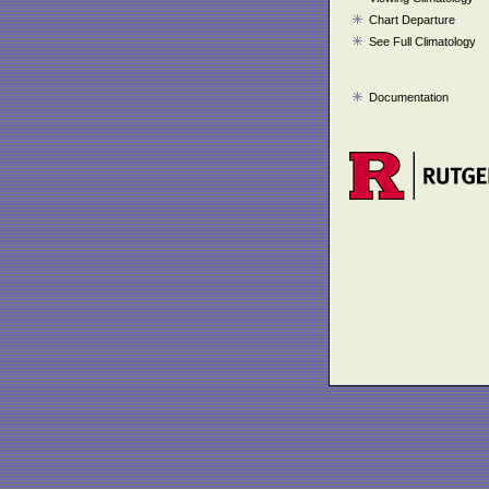
Chart Departure
See Full Climatology
Documentation