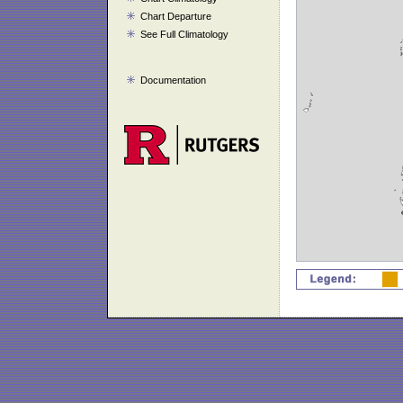
Chart Departure
See Full Climatology
Documentation