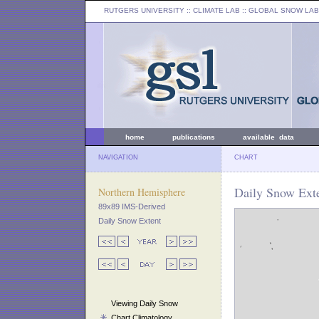
RUTGERS UNIVERSITY
:: CLIMATE LAB ::
GLOBAL SNOW LAB
home
publications
available data
NAVIGATION
CHART
Daily Snow Exte
Northern Hemisphere
89x89 IMS-Derived
Daily Snow Extent
Viewing Daily Snow
Chart Climatology