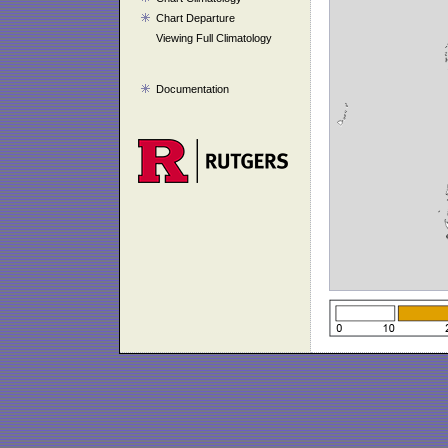
Chart Departure
Viewing Full Climatology
Documentation