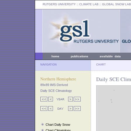
RUTGERS UNIVERSITY
:: CLIMATE LAB ::
GLOBAL SNOW LAB
home
publications
available data
NAVIGATION
CHART
Daily SCE Clima
Northern Hemisphere
89x89 IMS-Derived
Daily SCE Climatology
Chart Daily Snow
Chart Climatology