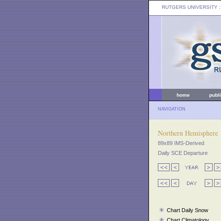
RUTGERS UNIVERSITY
:
home
publ
NAVIGATION
Northern Hemisphere
89x89 IMS-Derived
Daily SCE Departure
Chart Daily Snow
Chart Climatology