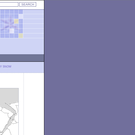
LY SNOW