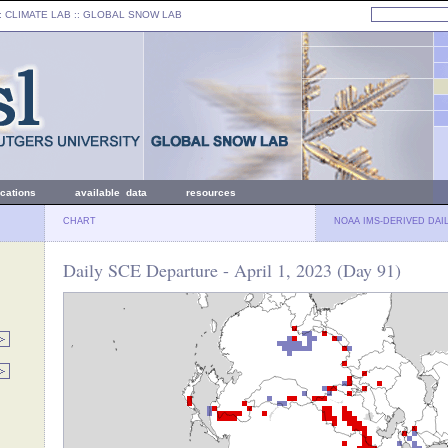
: CLIMATE LAB ::
GLOBAL SNOW LAB
ications
available data
resources
CHART
NOAA IMS-DERIVED DAI
Daily SCE Departure - April 1, 2023 (Day 91)