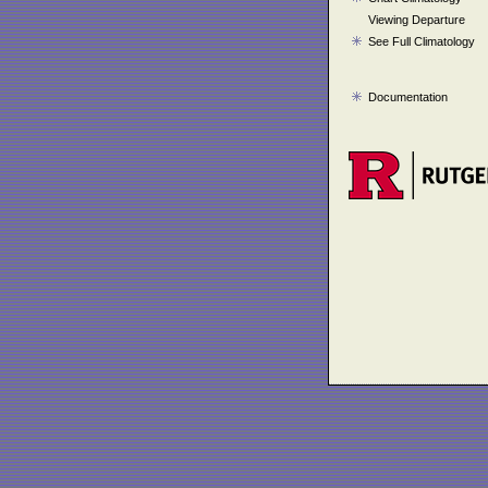
Viewing Departure
See Full Climatology
Documentation