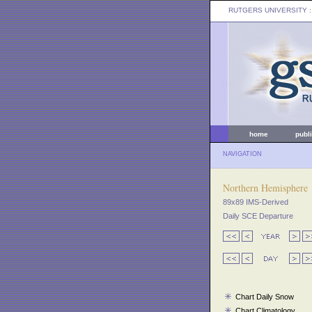
RUTGERS UNIVERSITY
:
home
publ
NAVIGATION
Northern Hemisphere
89x89 IMS-Derived
Daily SCE Departure
Chart Daily Snow
Chart Climatology