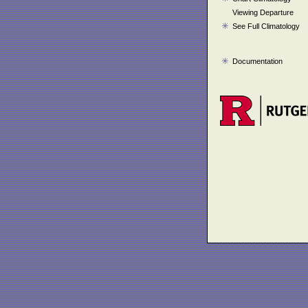
Viewing Departure
See Full Climatology
Documentation