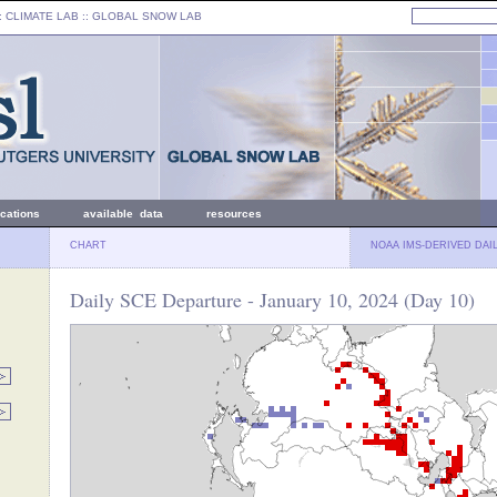
: CLIMATE LAB ::
GLOBAL SNOW LAB
ications
available data
resources
CHART
NOAA IMS-DERIVED DAI
Daily SCE Departure - January 10, 2024 (Day 10)