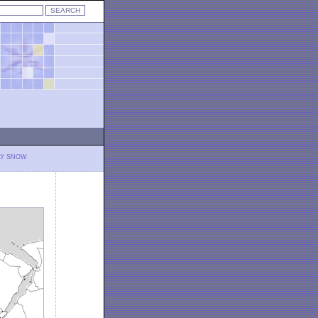
LY SNOW