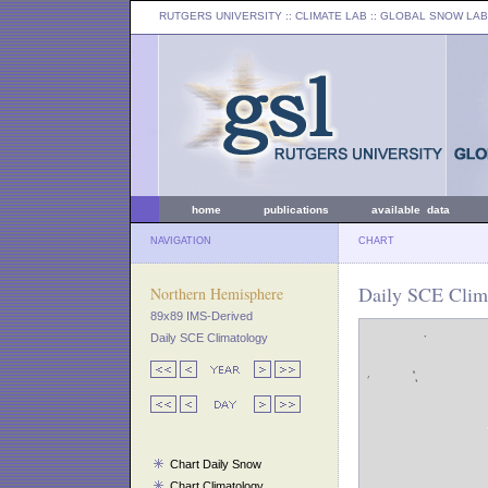
RUTGERS UNIVERSITY
:: CLIMATE LAB ::
GLOBAL SNOW LAB
home
publications
available data
NAVIGATION
CHART
Daily SCE Clima
Northern Hemisphere
89x89 IMS-Derived
Daily SCE Climatology
Chart Daily Snow
Chart Climatology