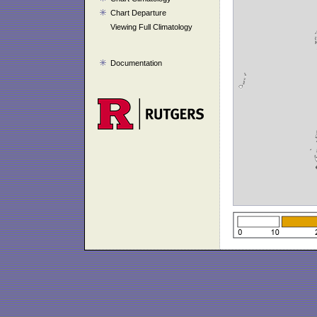
Chart Departure
Viewing Full Climatology
Documentation