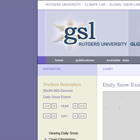
RUTGERS UNIVERSITY
:: CLIMATE LAB ::
GLOBAL SNOW LAB
home
publications
available data
NAVIGATION
CHART
Daily Snow Exte
Northern Hemisphere
89x89 IMS-Derived
Daily Snow Extent
Viewing Daily Snow
Chart Climatology