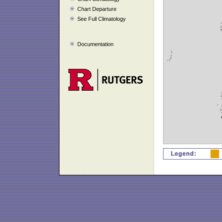
Chart Departure
See Full Climatology
Documentation