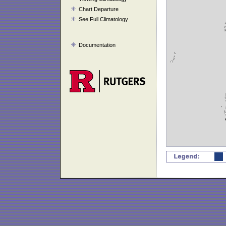
Chart Departure
See Full Climatology
Documentation