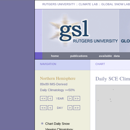
RUTGERS UNIVERSITY
:: CLIMATE LAB ::
GLOBAL SNOW LAB
home
publications
available data
NAVIGATION
CHART
Daily SCE Clim
Northern Hemisphere
89x89 IMS-Derived
Daily Climatology >=50%
Chart Daily Snow
Viewing Climatology