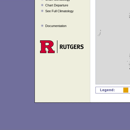
Chart Departure
See Full Climatology
Documentation