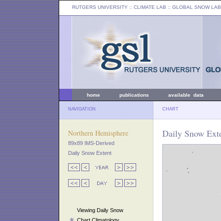
RUTGERS UNIVERSITY
:: CLIMATE LAB ::
GLOBAL SNOW LAB
home
publications
available data
NAVIGATION
CHART
Daily Snow Exte
Northern Hemisphere
89x89 IMS-Derived
Daily Snow Extent
Viewing Daily Snow
Chart Climatology