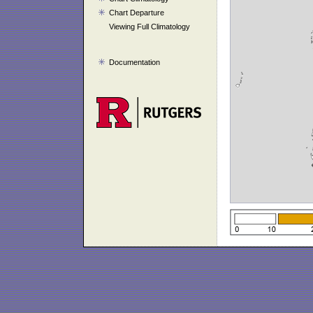
Chart Departure
Viewing Full Climatology
Documentation