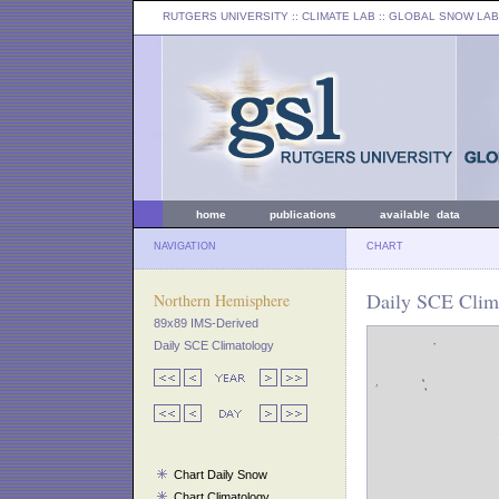
RUTGERS UNIVERSITY
:: CLIMATE LAB ::
GLOBAL SNOW LAB
home
publications
available data
NAVIGATION
CHART
Daily SCE Clima
Northern Hemisphere
89x89 IMS-Derived
Daily SCE Climatology
Chart Daily Snow
Chart Climatology