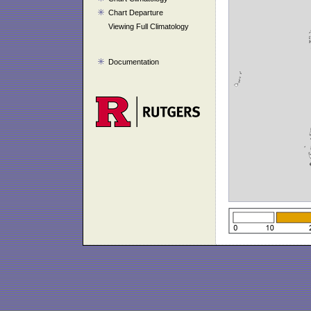
Chart Departure
Viewing Full Climatology
Documentation