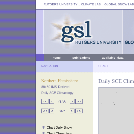
RUTGERS UNIVERSITY
:: CLIMATE LAB ::
GLOBAL SNOW LAB
home
publications
available data
NAVIGATION
CHART
Daily SCE Clima
Northern Hemisphere
89x89 IMS-Derived
Daily SCE Climatology
Chart Daily Snow
Chart Climatology