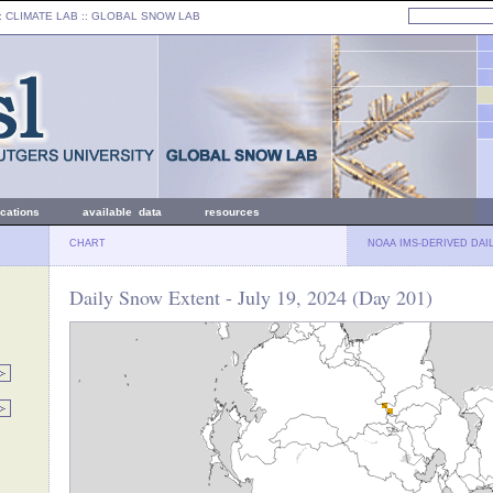
: CLIMATE LAB ::
GLOBAL SNOW LAB
ications
available data
resources
CHART
NOAA IMS-DERIVED DAI
Daily Snow Extent - July 19, 2024 (Day 201)