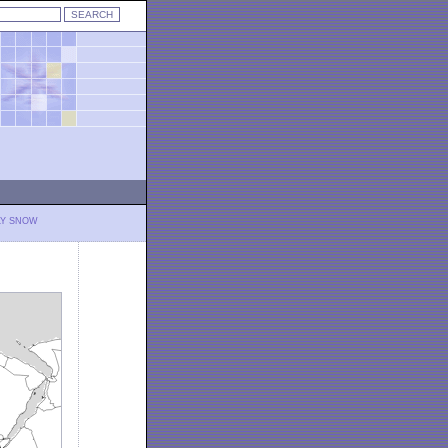
LY SNOW