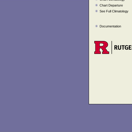
Chart Departure
See Full Climatology
Documentation