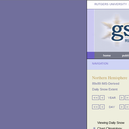
RUTGERS UNIVERSITY
:
home
publ
NAVIGATION
Northern Hemisphere
89x89 IMS-Derived
Daily Snow Extent
Viewing Daily Snow
Chart Climatology