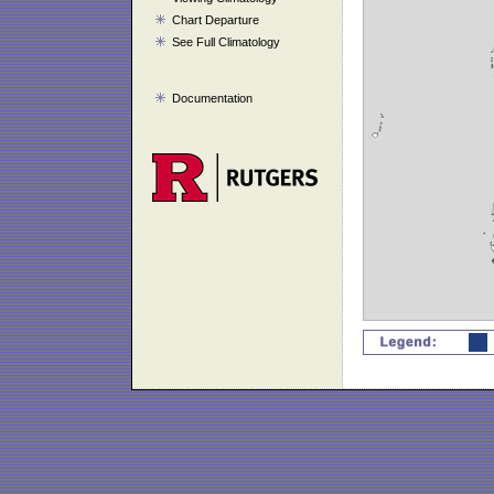
Chart Departure
See Full Climatology
Documentation