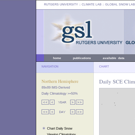
RUTGERS UNIVERSITY
:: CLIMATE LAB ::
GLOBAL SNOW LAB
home
publications
available data
NAVIGATION
CHART
Daily SCE Clima
Northern Hemisphere
89x89 IMS-Derived
Daily Climatology >=50%
Chart Daily Snow
Viewing Climatology