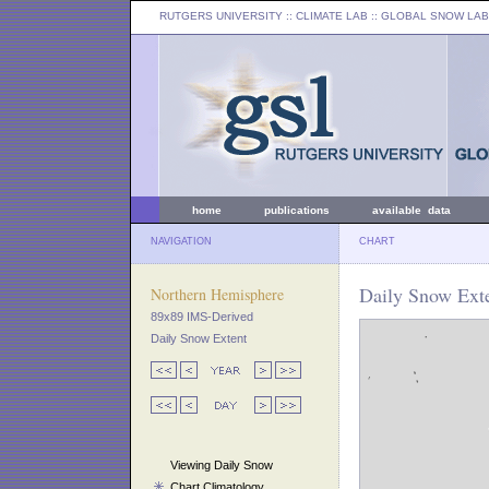
RUTGERS UNIVERSITY
:: CLIMATE LAB ::
GLOBAL SNOW LAB
home
publications
available data
NAVIGATION
CHART
Daily Snow Exte
Northern Hemisphere
89x89 IMS-Derived
Daily Snow Extent
Viewing Daily Snow
Chart Climatology