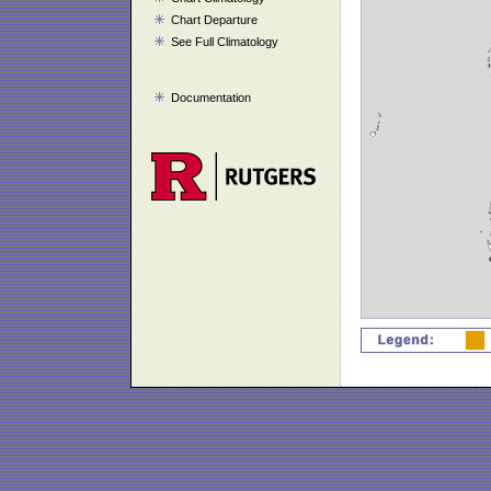
Chart Departure
See Full Climatology
Documentation