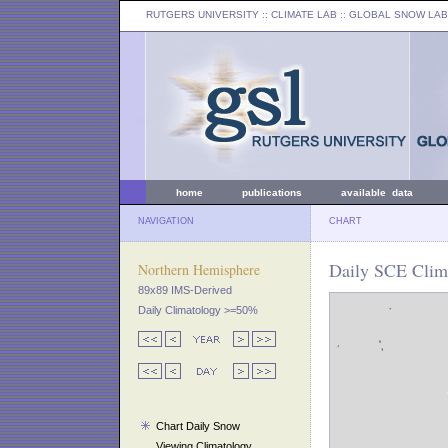
RUTGERS UNIVERSITY
:: CLIMATE LAB ::
GLOBAL SNOW LAB
home
publications
available data
NAVIGATION
CHART
Daily SCE Clima
Northern Hemisphere
89x89 IMS-Derived
Daily Climatology >=50%
Chart Daily Snow
Viewing Climatology