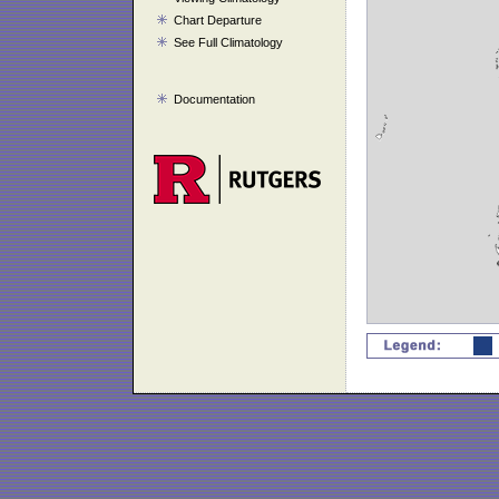
Chart Departure
See Full Climatology
Documentation