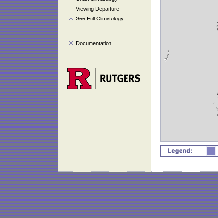
Viewing Departure
See Full Climatology
Documentation