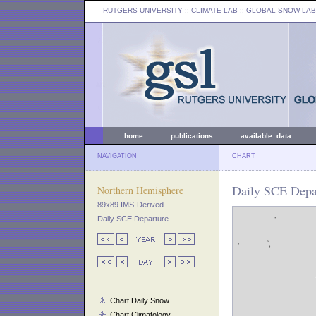
RUTGERS UNIVERSITY
:: CLIMATE LAB ::
GLOBAL SNOW LAB
home
publications
available data
NAVIGATION
CHART
Daily SCE Depa
Northern Hemisphere
89x89 IMS-Derived
Daily SCE Departure
Chart Daily Snow
Chart Climatology