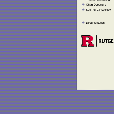
Chart Departure
See Full Climatology
Documentation