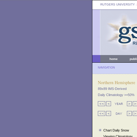
RUTGERS UNIVERSITY
:
home
publ
NAVIGATION
Northern Hemisphere
89x89 IMS-Derived
Daily Climatology >=50%
Chart Daily Snow
Viewing Climatology