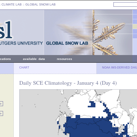
: CLIMATE LAB ::
GLOBAL SNOW LAB
ications
available data
resources
CHART
NOAA IMS-DERIVED DAI
Daily SCE Climatology - January 4 (Day 4)