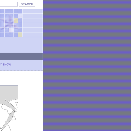
LY SNOW