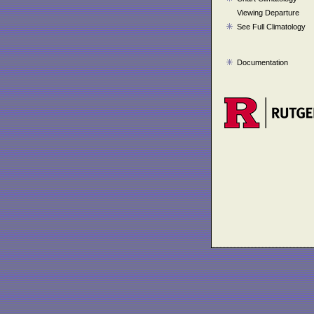
Viewing Departure
See Full Climatology
Documentation