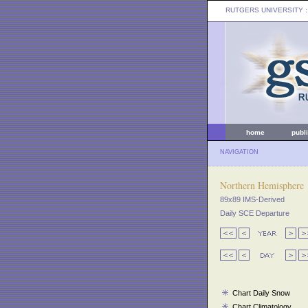
RUTGERS UNIVERSITY
:
home
publ
NAVIGATION
Northern Hemisphere
89x89 IMS-Derived
Daily SCE Departure
Chart Daily Snow
Chart Climatology