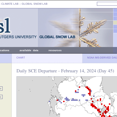
: CLIMATE LAB ::
GLOBAL SNOW LAB
ications
available data
resources
CHART
NOAA IMS-DERIVED DAI
Daily SCE Departure - February 14, 2024 (Day 45)