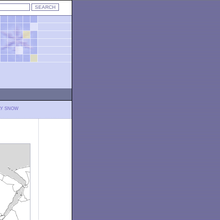
LY SNOW