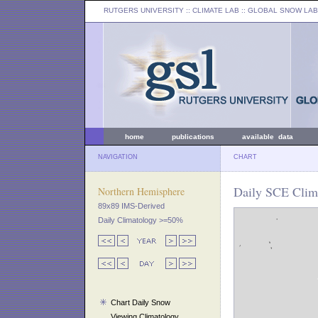
RUTGERS UNIVERSITY
:: CLIMATE LAB ::
GLOBAL SNOW LAB
home
publications
available data
NAVIGATION
CHART
Daily SCE Clima
Northern Hemisphere
89x89 IMS-Derived
Daily Climatology >=50%
Chart Daily Snow
Viewing Climatology