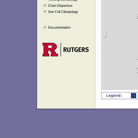
Chart Departure
See Full Climatology
Documentation