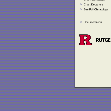
Chart Departure
See Full Climatology
Documentation