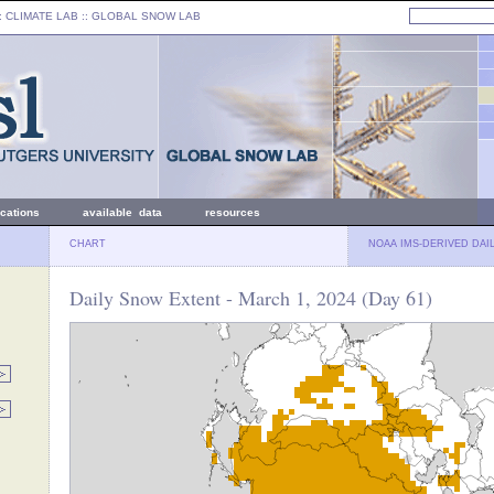
: CLIMATE LAB ::
GLOBAL SNOW LAB
ications
available data
resources
CHART
NOAA IMS-DERIVED DAI
Daily Snow Extent - March 1, 2024 (Day 61)