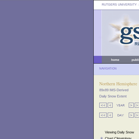
RUTGERS UNIVERSITY
:
home
publ
NAVIGATION
Northern Hemisphere
89x89 IMS-Derived
Daily Snow Extent
Viewing Daily Snow
Chart Climatology