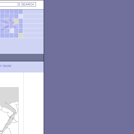
LY SNOW