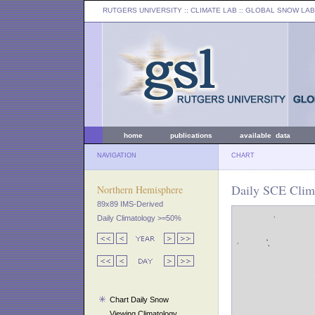
RUTGERS UNIVERSITY
:: CLIMATE LAB ::
GLOBAL SNOW LAB
home
publications
available data
NAVIGATION
CHART
Daily SCE Clima
Northern Hemisphere
89x89 IMS-Derived
Daily Climatology >=50%
Chart Daily Snow
Viewing Climatology