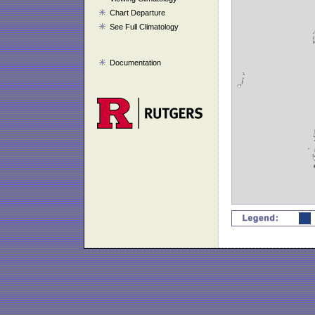
Chart Departure
See Full Climatology
Documentation