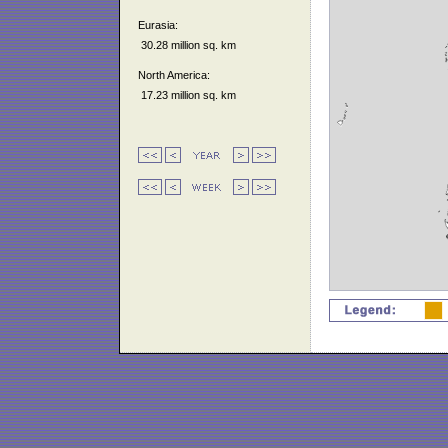
Eurasia:
30.28 million sq. km
North America:
17.23 million sq. km