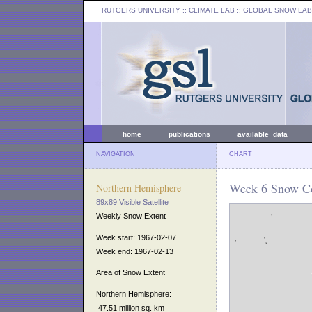
RUTGERS UNIVERSITY
:: CLIMATE LAB ::
GLOBAL SNOW LAB
home
publications
available data
NAVIGATION
CHART
Week 6 Snow Co
Northern Hemisphere
89x89 Visible Satellite
Weekly Snow Extent
Week start: 1967-02-07
Week end: 1967-02-13
Area of Snow Extent
Northern Hemisphere:
47.51 million sq. km