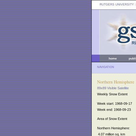
RUTGERS UNIVERSITY
:
home
publ
NAVIGATION
Northern Hemisphere
89x89 Visible Satellite
Weekly Snow Extent
Week start: 1968-09-17
Week end: 1968-09-23
Area of Snow Extent
Northern Hemisphere:
4.07 million sq. km