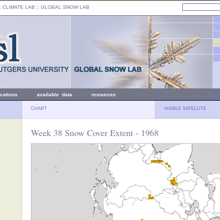
: CLIMATE LAB ::
GLOBAL SNOW LAB
ications
available data
resources
CHART
VISIBLE SATELLITE
Week 38 Snow Cover Extent - 1968