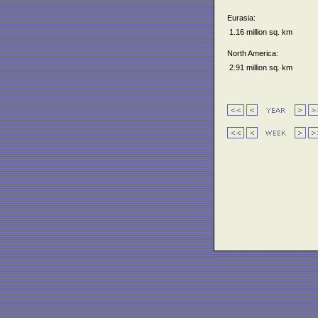
Eurasia:
1.16 million sq. km
North America:
2.91 million sq. km