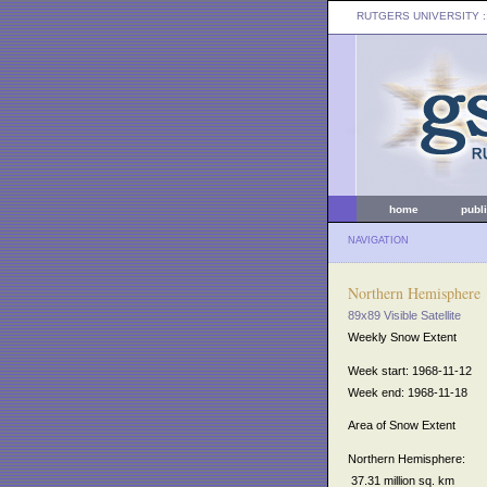
RUTGERS UNIVERSITY
:
home
publ
NAVIGATION
Northern Hemisphere
89x89 Visible Satellite
Weekly Snow Extent
Week start: 1968-11-12
Week end: 1968-11-18
Area of Snow Extent
Northern Hemisphere:
37.31 million sq. km