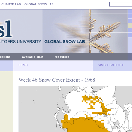
: CLIMATE LAB ::
GLOBAL SNOW LAB
ications
available data
resources
CHART
VISIBLE SATELLITE
Week 46 Snow Cover Extent - 1968