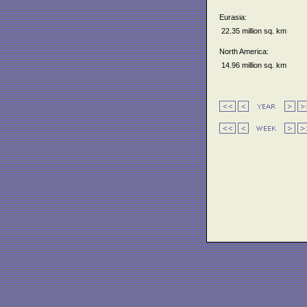
Eurasia:
22.35 million sq. km
North America:
14.96 million sq. km