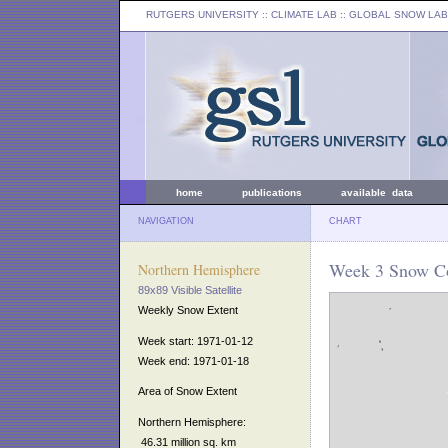
RUTGERS UNIVERSITY
:: CLIMATE LAB ::
GLOBAL SNOW LAB
home
publications
available data
NAVIGATION
CHART
Week 3 Snow Co
Northern Hemisphere
89x89 Visible Satellite
Weekly Snow Extent
Week start: 1971-01-12
Week end: 1971-01-18
Area of Snow Extent
Northern Hemisphere:
46.31 million sq. km