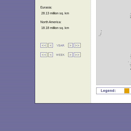
Eurasia:
28.13 million sq. km
North America:
18.18 million sq. km