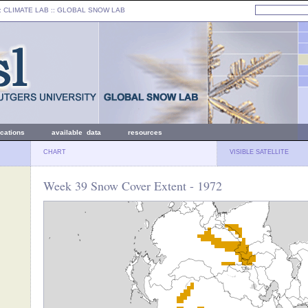
: CLIMATE LAB ::
GLOBAL SNOW LAB
ications
available data
resources
CHART
VISIBLE SATELLITE
Week 39 Snow Cover Extent - 1972