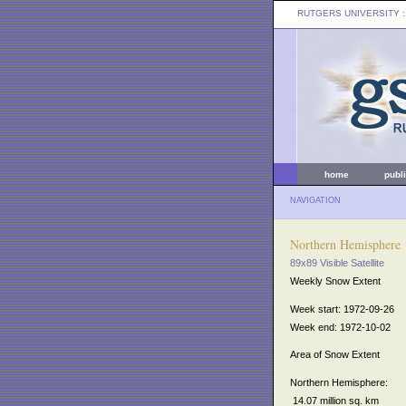
RUTGERS UNIVERSITY
:
home
publ
NAVIGATION
Northern Hemisphere
89x89 Visible Satellite
Weekly Snow Extent
Week start: 1972-09-26
Week end: 1972-10-02
Area of Snow Extent
Northern Hemisphere:
14.07 million sq. km