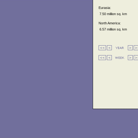
Eurasia:
7.50 million sq. km
North America:
6.57 million sq. km