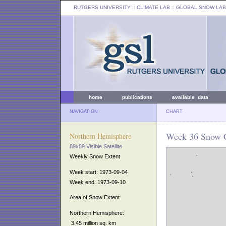
RUTGERS UNIVERSITY
:: CLIMATE LAB ::
GLOBAL SNOW LAB
home
publications
available data
NAVIGATION
CHART
Week 36 Snow C
Northern Hemisphere
89x89 Visible Satellite
Weekly Snow Extent
Week start: 1973-09-04
Week end: 1973-09-10
Area of Snow Extent
Northern Hemisphere:
3.45 million sq. km