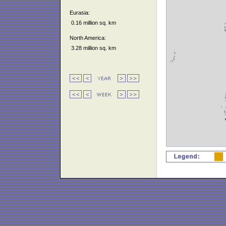
Eurasia:
0.16 million sq. km
North America:
3.28 million sq. km