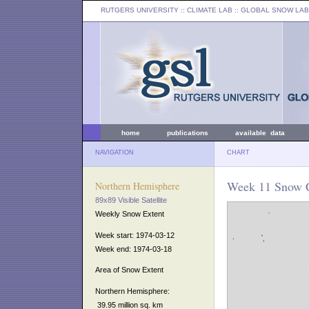
RUTGERS UNIVERSITY
:: CLIMATE LAB ::
GLOBAL SNOW LAB
home
publications
available data
NAVIGATION
CHART
Week 11 Snow C
Northern Hemisphere
89x89 Visible Satellite
Weekly Snow Extent
Week start: 1974-03-12
Week end: 1974-03-18
Area of Snow Extent
Northern Hemisphere:
39.95 million sq. km