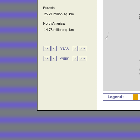
Eurasia:
25.21 million sq. km
North America:
14.73 million sq. km