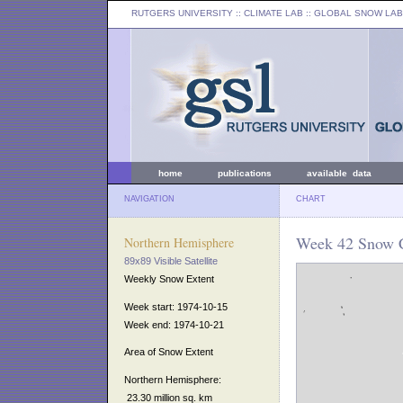
RUTGERS UNIVERSITY
:: CLIMATE LAB ::
GLOBAL SNOW LAB
home
publications
available data
NAVIGATION
CHART
Week 42 Snow C
Northern Hemisphere
89x89 Visible Satellite
Weekly Snow Extent
Week start: 1974-10-15
Week end: 1974-10-21
Area of Snow Extent
Northern Hemisphere:
23.30 million sq. km