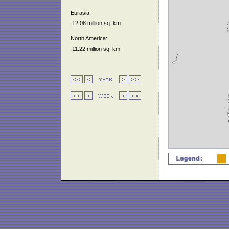
Eurasia:
12.08 million sq. km
North America:
11.22 million sq. km