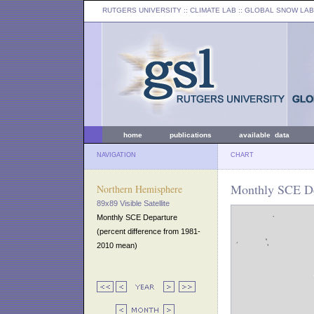
RUTGERS UNIVERSITY
:: CLIMATE LAB ::
GLOBAL SNOW LAB
home
publications
available data
NAVIGATION
CHART
Monthly SCE De
Northern Hemisphere
89x89 Visible Satellite
Monthly SCE Departure
(percent difference from 1981-
2010 mean)