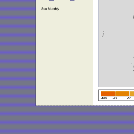
See Monthly