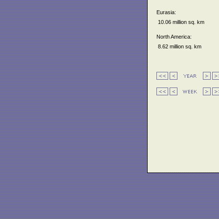
Eurasia:
10.06 million sq. km
North America:
8.62 million sq. km