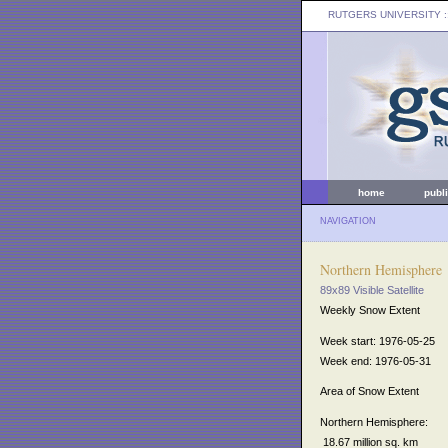
RUTGERS UNIVERSITY
:
home
publ
NAVIGATION
Northern Hemisphere
89x89 Visible Satellite
Weekly Snow Extent
Week start: 1976-05-25
Week end: 1976-05-31
Area of Snow Extent
Northern Hemisphere:
18.67 million sq. km