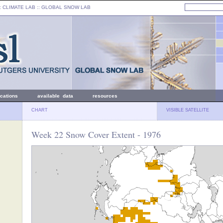
: CLIMATE LAB ::
GLOBAL SNOW LAB
ications
available data
resources
CHART
VISIBLE SATELLITE
Week 22 Snow Cover Extent - 1976