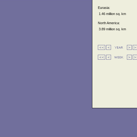
Eurasia:
1.46 million sq. km
North America:
3.89 million sq. km