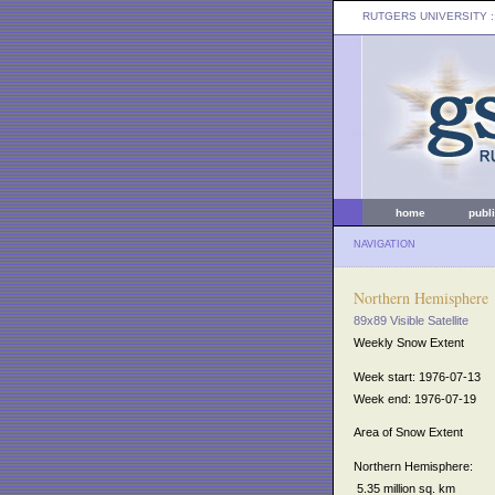
RUTGERS UNIVERSITY
:
home
publ
NAVIGATION
Northern Hemisphere
89x89 Visible Satellite
Weekly Snow Extent
Week start: 1976-07-13
Week end: 1976-07-19
Area of Snow Extent
Northern Hemisphere:
5.35 million sq. km