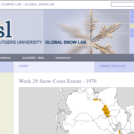
: CLIMATE LAB ::
GLOBAL SNOW LAB
ications
available data
resources
CHART
VISIBLE SATELLITE
Week 29 Snow Cover Extent - 1976