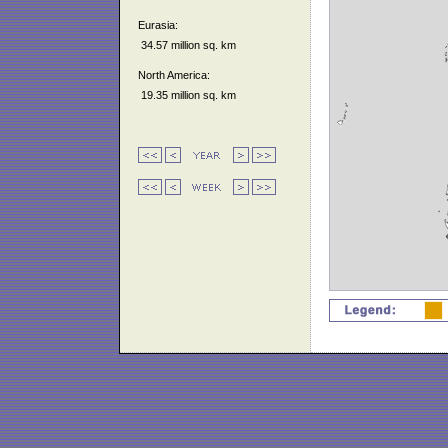
Eurasia:
34.57 million sq. km
North America:
19.35 million sq. km