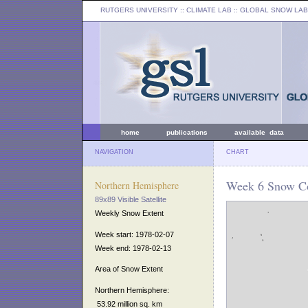
RUTGERS UNIVERSITY
:: CLIMATE LAB ::
GLOBAL SNOW LAB
home
publications
available data
NAVIGATION
CHART
Week 6 Snow Co
Northern Hemisphere
89x89 Visible Satellite
Weekly Snow Extent
Week start: 1978-02-07
Week end: 1978-02-13
Area of Snow Extent
Northern Hemisphere:
53.92 million sq. km