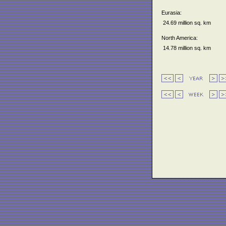
Eurasia:
24.69 million sq. km
North America:
14.78 million sq. km