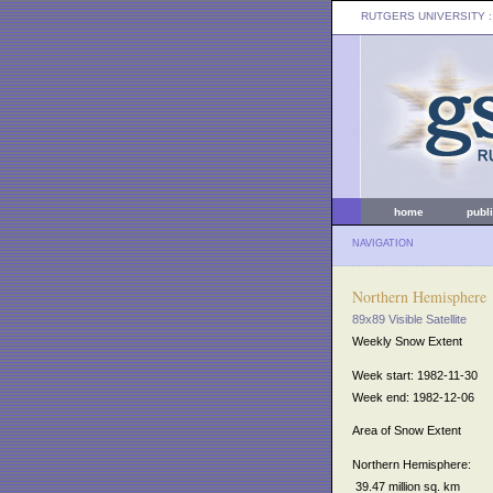
RUTGERS UNIVERSITY
:
home
publ
NAVIGATION
Northern Hemisphere
89x89 Visible Satellite
Weekly Snow Extent
Week start: 1982-11-30
Week end: 1982-12-06
Area of Snow Extent
Northern Hemisphere:
39.47 million sq. km