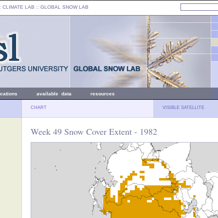
: CLIMATE LAB ::
GLOBAL SNOW LAB
ications
available data
resources
CHART
VISIBLE SATELLITE
Week 49 Snow Cover Extent - 1982