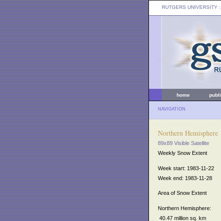
RUTGERS UNIVERSITY
:
home
publ
NAVIGATION
Northern Hemisphere
89x89 Visible Satellite
Weekly Snow Extent
Week start: 1983-11-22
Week end: 1983-11-28
Area of Snow Extent
Northern Hemisphere:
40.47 million sq. km