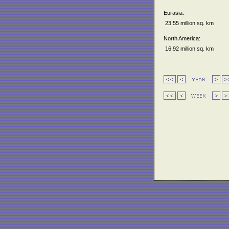
Eurasia:
23.55 million sq. km
North America:
16.92 million sq. km