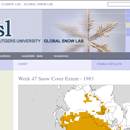
: CLIMATE LAB ::
GLOBAL SNOW LAB
ications
available data
resources
CHART
VISIBLE SATELLITE
Week 47 Snow Cover Extent - 1983