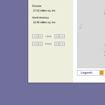
Eurasia:
27.03 million sq. km
North America:
16.96 million sq. km